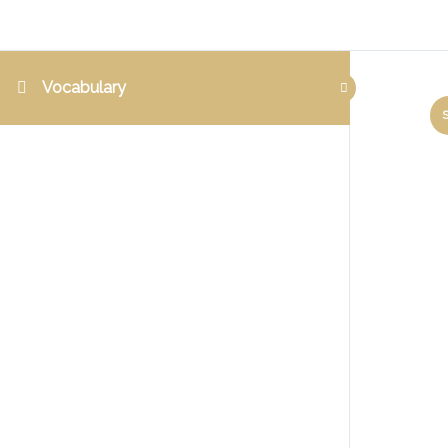
Vocabulary