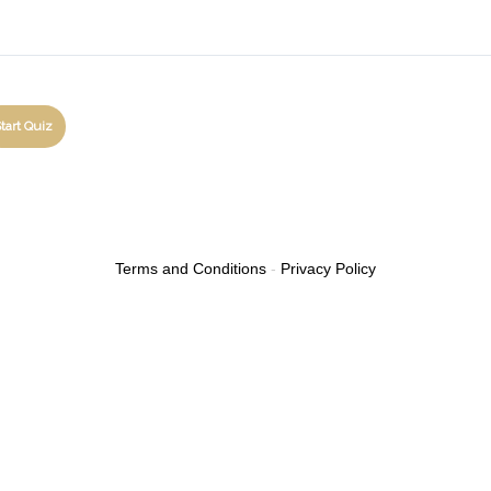
Terms and Conditions
-
Privacy Policy