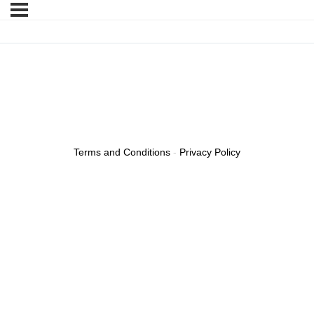
Terms and Conditions
-
Privacy Policy