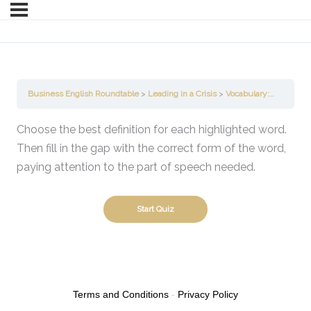
Business English Roundtable
Leading in a Crisis
Vocabulary: Parts of Speech
Choose the best definition for each highlighted word.
Then fill in the gap with the correct form of the word,
paying attention to the part of speech needed.
Terms and Conditions
-
Privacy Policy