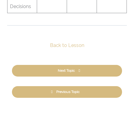
Decisions
Back to Lesson
Next Topic
Previous Topic