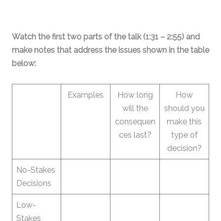
Watch the first two parts of the talk (1:31 – 2:55) and
make notes that address the issues shown in the table
below:
Examples
How long
How
will the
should you
consequen
make this
ces last?
type of
decision?
No-Stakes
Decisions
Low-
Stakes