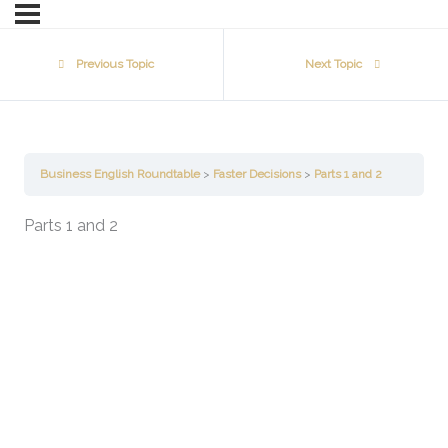
Previous Topic
Next Topic
Business English Roundtable
Faster Decisions
Parts 1 and 2
Parts 1 and 2