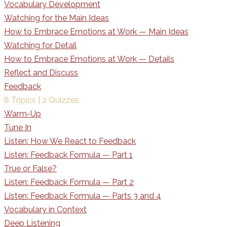
Vocabulary Development
Watching for the Main Ideas
How to Embrace Emotions at Work — Main Ideas
Watching for Detail
How to Embrace Emotions at Work — Details
Reflect and Discuss
Feedback
8 Topics
|
2 Quizzes
Warm-Up
Tune In
Listen: How We React to Feedback
Listen: Feedback Formula — Part 1
True or False?
Listen: Feedback Formula — Part 2
Listen: Feedback Formula — Parts 3 and 4
Vocabulary in Context
Deep Listening