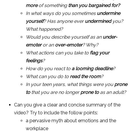
more
of something
than you bargained for?
In what ways do you sometimes
undermine
yourself
? Has anyone ever
undermined
you?
What happened?
Would you describe yourself as an
under-
emoter
or an
over-emoter
? Why?
What actions can you take to
flag your
feelings
?
How do you react to
a looming deadline
?
What can you do to
read the room
?
In your teen years, what things were you
prone
to
that you are no longer
prone to
as an adult?
Can you give a clear and concise summary of the
video? Try to include the follow points:
a pervasive myth about emotions and the
workplace