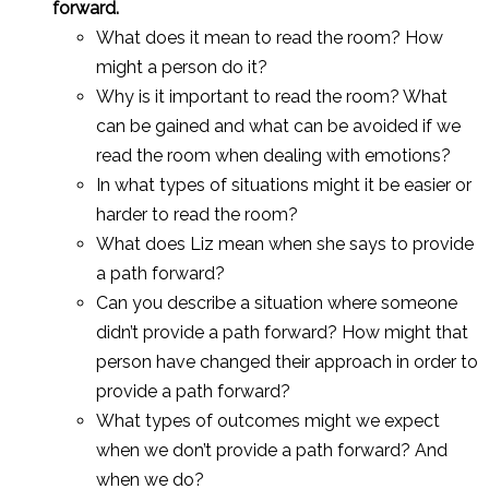
forward.
What does it mean to read the room? How
might a person do it?
Why is it important to read the room? What
can be gained and what can be avoided if we
read the room when dealing with emotions?
In what types of situations might it be easier or
harder to read the room?
What does Liz mean when she says to provide
a path forward?
Can you describe a situation where someone
didn’t provide a path forward? How might that
person have changed their approach in order to
provide a path forward?
What types of outcomes might we expect
when we don’t provide a path forward? And
when we do?