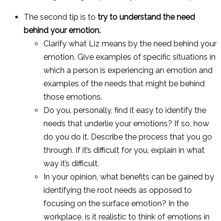
The second tip is to
try to understand the need
behind your emotion.
Clarify what Liz means by the need behind your
emotion. Give examples of specific situations in
which a person is experiencing an emotion and
examples of the needs that might be behind
those emotions.
Do you, personally, find it easy to identify the
needs that underlie your emotions? If so, how
do you do it. Describe the process that you go
through. If it’s difficult for you, explain in what
way it’s difficult.
In your opinion, what benefits can be gained by
identifying the root needs as opposed to
focusing on the surface emotion? In the
workplace, is it realistic to think of emotions in