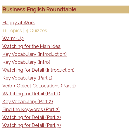
Business English Roundtable
Happy at Work
11 Topics
|
4 Quizzes
Warm-Up
Watching for the Main Idea
Key Vocabulary (Introduction)
Key Vocabulary (Intro)
Watching for Detail (Introduction)
Key Vocabulary (Part 1)
Verb + Object Collocations (Part 1)
Watching for Detail (Part 1)
Key Vocabulary (Part 2)
Find the Keywords (Part 2)
Watching for Detail (Part 2)
Watching for Detail (Part 3)