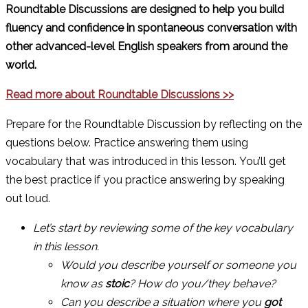
Roundtable Discussions are designed to help you build
fluency and confidence in spontaneous conversation with
other advanced-level English speakers from around the
world.
Read more about Roundtable Discussions >>
Prepare for the Roundtable Discussion by reflecting on the
questions below. Practice answering them using
vocabulary that was introduced in this lesson. You’ll get
the best practice if you practice answering by speaking
out loud.
Let’s start by reviewing some of the key vocabulary
in this lesson.
Would you describe yourself or someone you
know as
stoic
? How do you/they behave?
Can you describe a situation where you
got