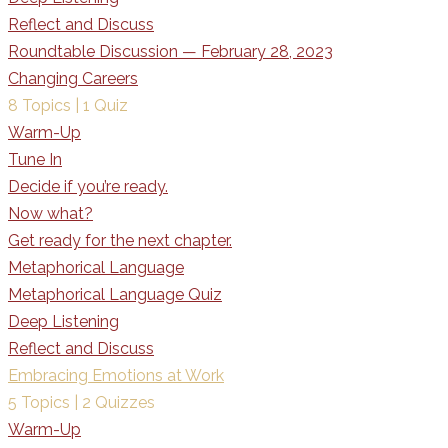
Reflect and Discuss
Roundtable Discussion — February 28, 2023
Changing Careers
8 Topics
|
1 Quiz
Warm-Up
Tune In
Decide if you’re ready.
Now what?
Get ready for the next chapter.
Metaphorical Language
Metaphorical Language Quiz
Deep Listening
Reflect and Discuss
Embracing Emotions at Work
5 Topics
|
2 Quizzes
Warm-Up