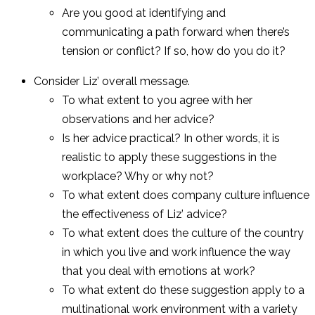
Are you good at identifying and
communicating a path forward when there’s
tension or conflict? If so, how do you do it?
Consider Liz’ overall message.
To what extent to you agree with her
observations and her advice?
Is her advice practical? In other words, it is
realistic to apply these suggestions in the
workplace? Why or why not?
To what extent does company culture influence
the effectiveness of Liz’ advice?
To what extent does the culture of the country
in which you live and work influence the way
that you deal with emotions at work?
To what extent do these suggestion apply to a
multinational work environment with a variety