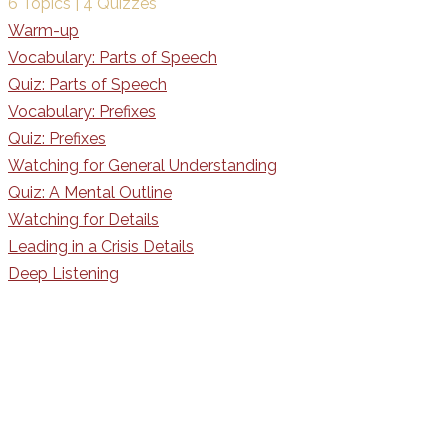
6 Topics
|
4 Quizzes
Warm-up
Vocabulary: Parts of Speech
Quiz: Parts of Speech
Vocabulary: Prefixes
Quiz: Prefixes
Watching for General Understanding
Quiz: A Mental Outline
Watching for Details
Leading in a Crisis Details
Deep Listening