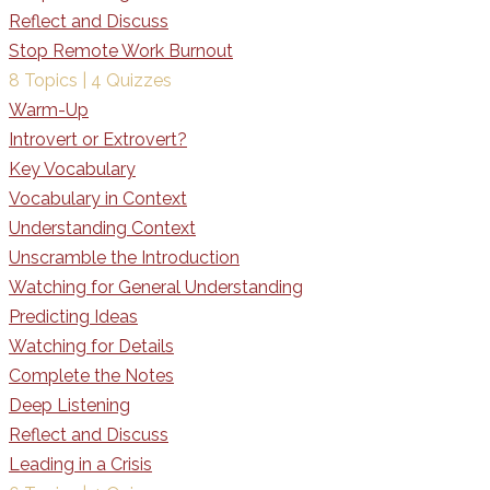
Reflect and Discuss
Stop Remote Work Burnout
8 Topics
|
4 Quizzes
Warm-Up
Introvert or Extrovert?
Key Vocabulary
Vocabulary in Context
Understanding Context
Unscramble the Introduction
Watching for General Understanding
Predicting Ideas
Watching for Details
Complete the Notes
Deep Listening
Reflect and Discuss
Leading in a Crisis