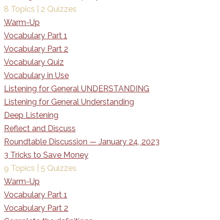
8 Topics
|
2 Quizzes
Warm-Up
Vocabulary Part 1
Vocabulary Part 2
Vocabulary Quiz
Vocabulary in Use
Listening for General UNDERSTANDING
Listening for General Understanding
Deep Listening
Reflect and Discuss
Roundtable Discussion — January 24, 2023
3 Tricks to Save Money
9 Topics
|
5 Quizzes
Warm-Up
Vocabulary Part 1
Vocabulary Part 2