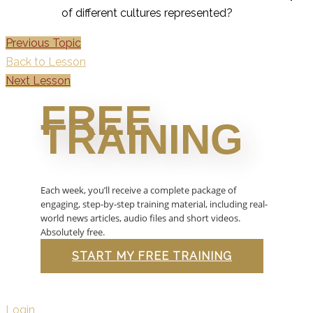
of different cultures represented?
Previous Topic
Back to Lesson
Next Lesson
FREE
TRAINING
Each week, you’ll receive a complete package of
engaging, step-by-step training material, including real-
world news articles, audio files and short videos.
Absolutely free.
START MY FREE TRAINING
Login