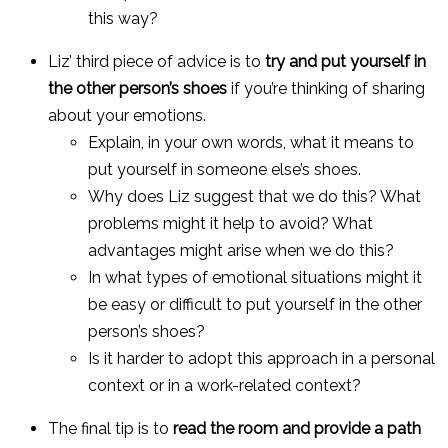
this way?
Liz’ third piece of advice is to
try and put yourself in
the other person’s shoes
if you’re thinking of sharing
about your emotions.
Explain, in your own words, what it means to
put yourself in someone else’s shoes.
Why does Liz suggest that we do this? What
problems might it help to avoid? What
advantages might arise when we do this?
In what types of emotional situations might it
be easy or difficult to put yourself in the other
person’s shoes?
Is it harder to adopt this approach in a personal
context or in a work-related context?
The final tip is to
read the room and provide a path