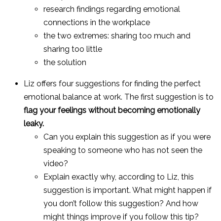
research findings regarding emotional
connections in the workplace
the two extremes: sharing too much and
sharing too little
the solution
Liz offers four suggestions for finding the perfect
emotional balance at work. The first suggestion is to
flag your feelings without becoming emotionally
leaky.
Can you explain this suggestion as if you were
speaking to someone who has not seen the
video?
Explain exactly why, according to Liz, this
suggestion is important. What might happen if
you don’t follow this suggestion? And how
might things improve if you follow this tip?