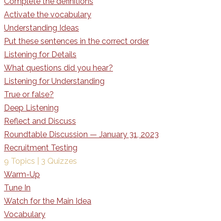
Complete the definitions
Activate the vocabulary
Understanding Ideas
Put these sentences in the correct order
Listening for Details
What questions did you hear?
Listening for Understanding
True or false?
Deep Listening
Reflect and Discuss
Roundtable Discussion — January 31, 2023
Recruitment Testing
9 Topics
|
3 Quizzes
Warm-Up
Tune In
Watch for the Main Idea
Vocabulary