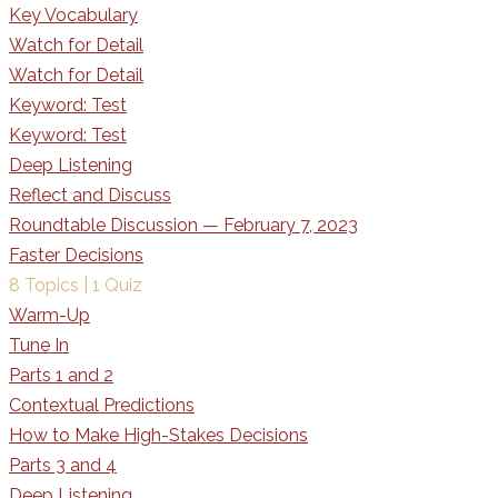
Key Vocabulary
Watch for Detail
Watch for Detail
Keyword: Test
Keyword: Test
Deep Listening
Reflect and Discuss
Roundtable Discussion — February 7, 2023
Faster Decisions
8 Topics
|
1 Quiz
Warm-Up
Tune In
Parts 1 and 2
Contextual Predictions
How to Make High-Stakes Decisions
Parts 3 and 4
Deep Listening