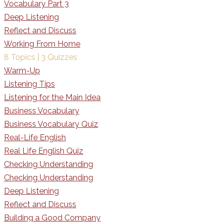
Vocabulary Part 3
Deep Listening
Reflect and Discuss
Working From Home
8 Topics
|
3 Quizzes
Warm-Up
Listening Tips
Listening for the Main Idea
Business Vocabulary
Business Vocabulary Quiz
Real-Life English
Real Life English Quiz
Checking Understanding
Checking Understanding
Deep Listening
Reflect and Discuss
Building a Good Company