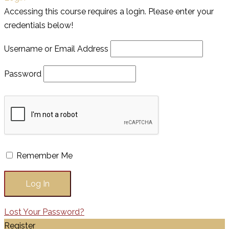
Accessing this course requires a login. Please enter your
credentials below!
Username or Email Address
Password
Remember Me
Lost Your Password?
Register