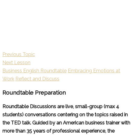
Previous Topic
Next Lesson
Business English Roundtable
Embracing Emotions at
Work
Reflect and Discuss
Roundtable Preparation
Roundtable Discussions are live, small-group (max 4
students) conversations centering on the topics raised in
the TED talk. Guided by an American business trainer with
more than 35 years of professional experience, the