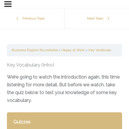
Previous Topic
Next Topic
Business English Roundtable
Happy at Work
Key Vocabulary (Introduction)
Key Vocabulary (Intro)
We’re going to watch the introduction again, this time
listening for more detail. But before we watch, take
the quiz below to test your knowledge of some key
vocabulary.
Quizzes