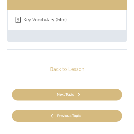
Key Vocabulary (Intro)
Back to Lesson
Next Topic
Previous Topic