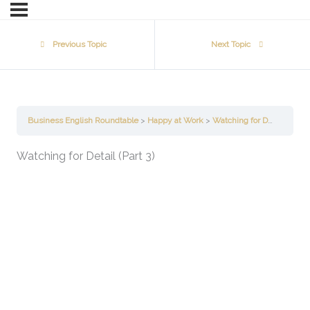
Previous Topic
Next Topic
Business English Roundtable
Happy at Work
Watching for Detail (Part 3)
Watching for Detail (Part 3)