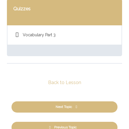
Quizzes
Vocabulary Part 3
Back to Lesson
Next Topic
Previous Topic