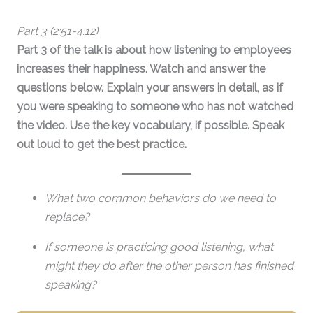
Part 3 (2:51-4:12)
Part 3 of the talk is about how listening to employees
increases their happiness. Watch and answer the
questions below.
Explain your answers in detail, as if
you were speaking to someone who has not watched
the video. Use the key vocabulary, if possible. Speak
out loud to get the best practice.
What two common behaviors do we need to
replace?
If someone is practicing good listening, what
might they do after the other person has finished
speaking?