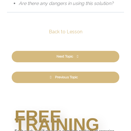
Are there any dangers in using this solution?
Back to Lesson
Next Topic
Previous Topic
FREE
TRAINING