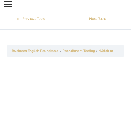
Previous Topic
Next Topic
Business English Roundtable
Recruitment Testing
Watch for the Main Idea