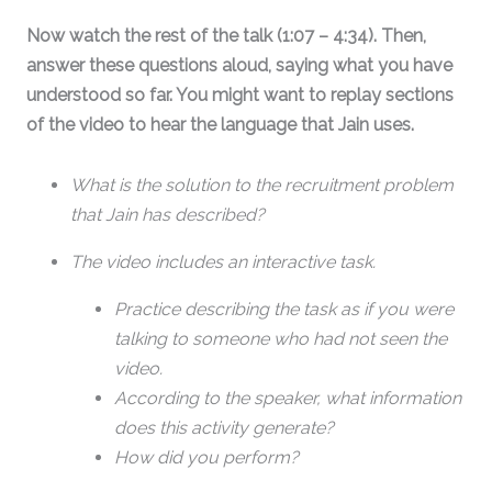
Now watch the rest of the talk (1:07 – 4:34). Then,
answer these questions aloud, saying what you have
understood so far. You might want to replay sections
of the video to hear the language that Jain uses.
What is the solution to the recruitment problem
that Jain has described?
The video includes an interactive task.
Practice describing the task as if you were
talking to someone who had not seen the
video.
According to the speaker, what information
does this activity generate?
How did you perform?