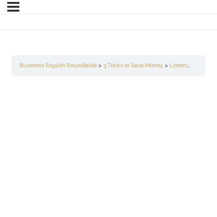
Business English Roundtable
3 Tricks to Save Money
Listening for Understanding