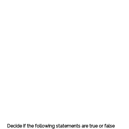
Decide if the following statements are true or false