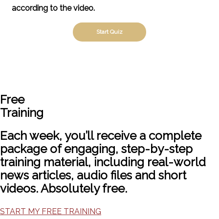
according to the video.
Free
Training
Each week, you’ll receive a complete
package of engaging, step-by-step
training material, including real-world
news articles, audio files and short
videos. Absolutely free.
START MY FREE TRAINING